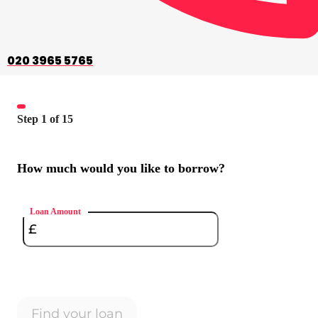
020 3965 5765
Step
1
of
15
How much would you like to borrow?
Loan Amount
Find your loan